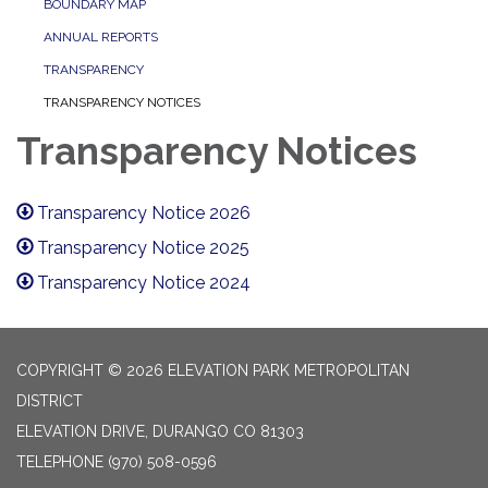
BOUNDARY MAP
ANNUAL REPORTS
TRANSPARENCY
TRANSPARENCY NOTICES
Transparency Notices
Transparency Notice 2026
Transparency Notice 2025
Transparency Notice 2024
COPYRIGHT © 2026 ELEVATION PARK METROPOLITAN
DISTRICT
ELEVATION DRIVE, DURANGO CO 81303
TELEPHONE
(970) 508-0596