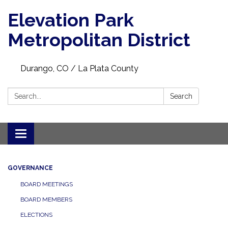
Elevation Park
Metropolitan District
Durango, CO / La Plata County
Search:
Search
Toggle navigation
GOVERNANCE
BOARD MEETINGS
BOARD MEMBERS
ELECTIONS