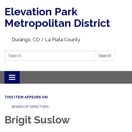
Elevation Park
Metropolitan District
Durango, CO / La Plata County
Search:
Search
Toggle navigation
THIS ITEM APPEARS ON
BOARD OF DIRECTORS
Brigit Suslow