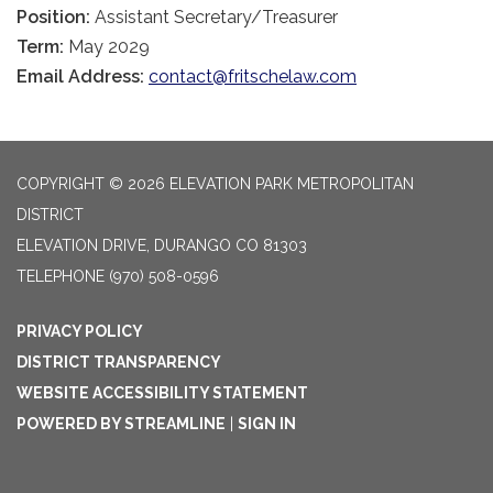
Position:
Assistant Secretary/Treasurer
Term:
May 2029
Email Address:
contact@fritschelaw.com
COPYRIGHT © 2026 ELEVATION PARK METROPOLITAN
DISTRICT
ELEVATION DRIVE, DURANGO CO 81303
TELEPHONE
(970) 508-0596
PRIVACY POLICY
DISTRICT TRANSPARENCY
WEBSITE ACCESSIBILITY STATEMENT
POWERED BY STREAMLINE
|
SIGN IN