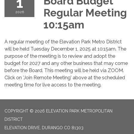
1
Board Budget
Regular Meeting
2026
10:15am
A regular meeting of the Elevation Park Metro District
will be held Tuesday December 1, 2025 at 10:15am. The
purpose of the meeting is to review and adopt the
budget for 2027 and any other business that may come
before the Board. This meeting will be held via ZOOM.
Click on 'Join Remote Meeting' above at the scheduled
meeting time for live access to the meeting.
COPYRIGHT © 2026 ELEVATION PARK METROPOLITAN
DISTRICT
ELEVATION DRIVE, DURANGO CO 81303