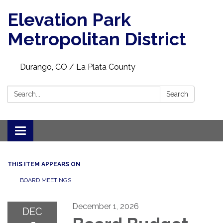
Elevation Park
Metropolitan District
Durango, CO / La Plata County
Search:
Search
Toggle navigation
THIS ITEM APPEARS ON
BOARD MEETINGS
December 1, 2026
DEC