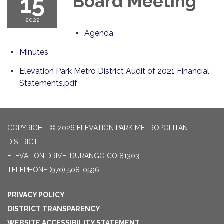
15
Board Meeting
2022
Agenda
Minutes
Elevation Park Metro District Audit of 2021 Financial
Statements.pdf
COPYRIGHT © 2026 ELEVATION PARK METROPOLITAN
DISTRICT
ELEVATION DRIVE, DURANGO CO 81303
TELEPHONE
(970) 508-0596
PRIVACY POLICY
DISTRICT TRANSPARENCY
WEBSITE ACCESSIBILITY STATEMENT