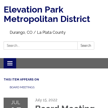
Elevation Park
Metropolitan District
Durango, CO / La Plata County
Search:
Search
Toggle navigation
THIS ITEM APPEARS ON
BOARD MEETINGS
July 15, 2022
JUL